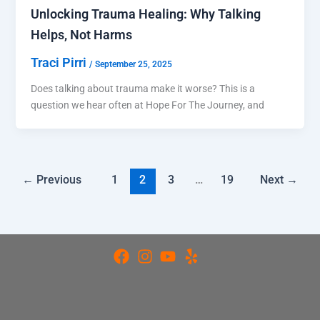
Unlocking Trauma Healing: Why Talking
Helps, Not Harms
Traci Pirri
/
September 25, 2025
Does talking about trauma make it worse? This is a
question we hear often at Hope For The Journey, and
←
Previous
1
2
3
…
19
Next
→