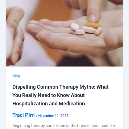
Blog
Dispelling Common Therapy Myths: What
You Really Need to Know About
Hospitalization and Medication
Traci Pirri
/
November 11, 2025
Beginning therapy can be one of the bravest and most life-