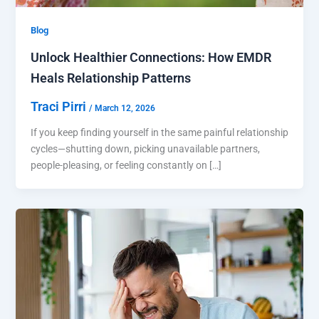
Blog
Unlock Healthier Connections: How EMDR
Heals Relationship Patterns
Traci Pirri
/
March 12, 2026
If you keep finding yourself in the same painful relationship
cycles—shutting down, picking unavailable partners,
people-pleasing, or feeling constantly on […]