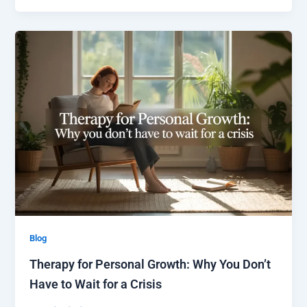
Blog
Therapy for Personal Growth: Why You Don’t
Have to Wait for a Crisis