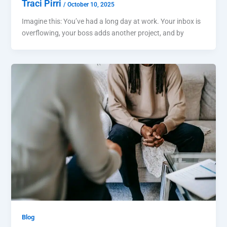
Traci Pirri
/
October 10, 2025
Imagine this: You’ve had a long day at work. Your inbox is
overflowing, your boss adds another project, and by
Blog