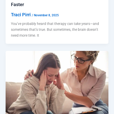
Faster
Traci Pirri
/
November 8, 2025
You’ve probably heard that therapy can take years—and
sometimes that’s true. But sometimes, the brain doesn’t
need more time. It