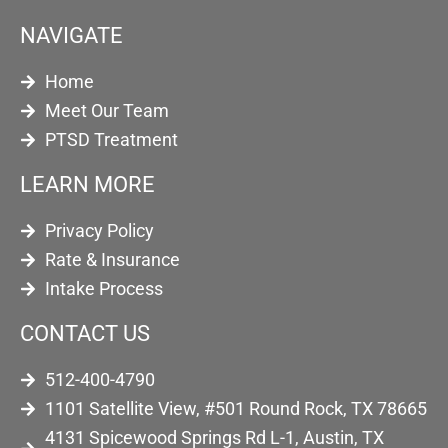
NAVIGATE
Home
Meet Our Team
PTSD Treatment
LEARN MORE
Privacy Policy
Rate & Insurance
Intake Process
CONTACT US
512-400-4790
1101 Satellite View, #501 Round Rock, TX 78665
4131 Spicewood Springs Rd L-1, Austin, TX