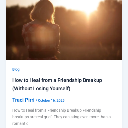
Blog
How to Heal from a Friendship Breakup
(Without Losing Yourself)
Traci Pirri
/
October 16, 2025
How to Heal from a Friendship Breakup Friendship
breakups are real grief. They can sting even more than a
romantic