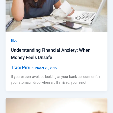
Blog
Understanding Financial Anxiety: When
Money Feels Unsafe
Traci Pirri
/
October 20, 2025
If you’ve ever avoided looking at your bank account or felt
your stomach drop when a bill arrived, you’re not