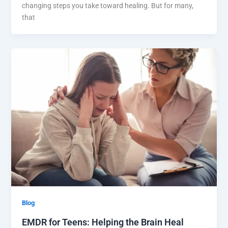
changing steps you take toward healing. But for many,
that
Blog
EMDR for Teens: Helping the Brain Heal