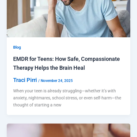
Blog
EMDR for Teens: How Safe, Compassionate
Therapy Helps the Brain Heal
Traci Pirri
/
November 24, 2025
When your teen is already struggling—whether it’s with
anxiety, nightmares, school stress, or even self-harm—the
thought of starting a new