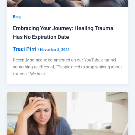
Blog
Embracing Your Journey: Healing Trauma
Has No Expiration Date
Traci Pirri
/
November 5, 2025
Recently someone commented on our YouTube channel
something to effect of, “People need to stop whining about
trauma.” We hear