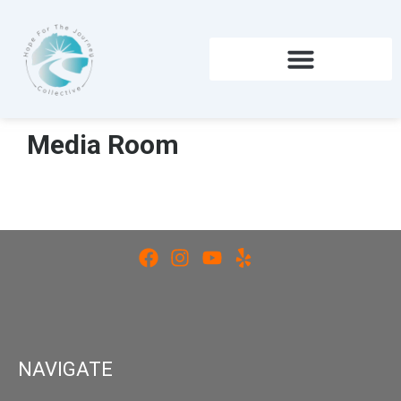
Skip
to
content
Media Room
NAVIGATE