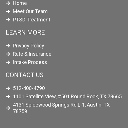
Home
Meet Our Team
PTSD Treatment
LEARN MORE
Privacy Policy
Rate & Insurance
Intake Process
CONTACT US
512-400-4790
1101 Satellite View, #501 Round Rock, TX 78665
4131 Spicewood Springs Rd L-1, Austin, TX
78759