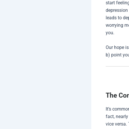
start feeli
depression 
leads to de
worrying mo
you.
Our hope is
b) point yo
The Con
It’s common
fact, nearl
vice versa.