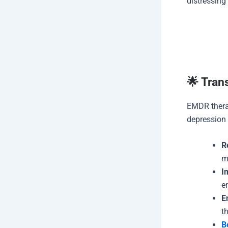
distressing
🌟 Tran
EMDR therap
depression 
R
m
I
e
E
t
B