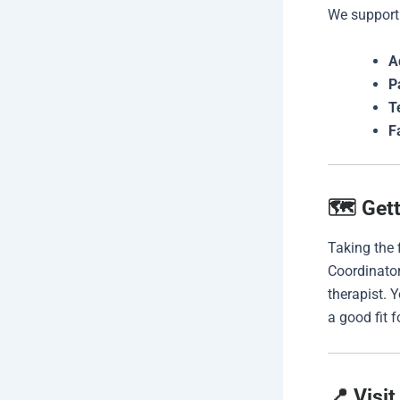
We support
A
P
T
F
🗺️ Get
Taking the f
Coordinator
therapist. 
a good fit f
📍 Visit