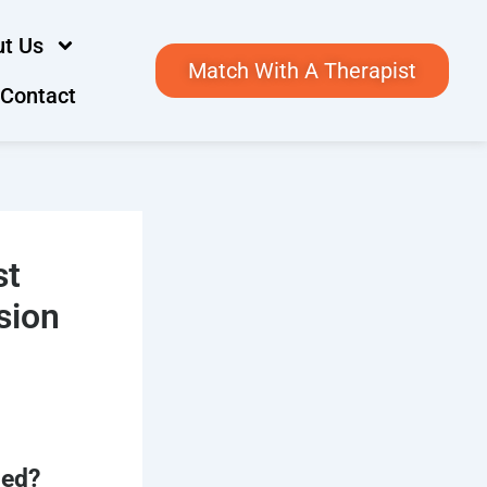
t Us
Match With A Therapist
Contact
st
sion
med?