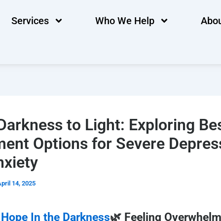
Services
Who We Help
Abou
arkness to Light: Exploring Be
ment Options for Severe Depres
nxiety
pril 14, 2025
 Hope In the Darkness
🌿 Feeling Overwhel