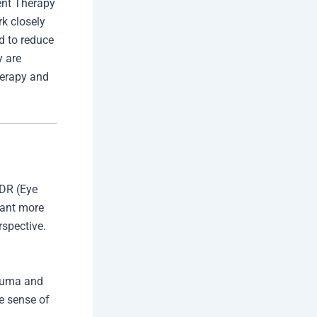
ent Therapy
k closely
d to reduce
y are
herapy and
MDR (Eye
want more
rspective.
rauma and
e sense of