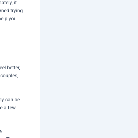
tely, it
rned trying
help you
el better,
 couples,
apy can be
be a few
e