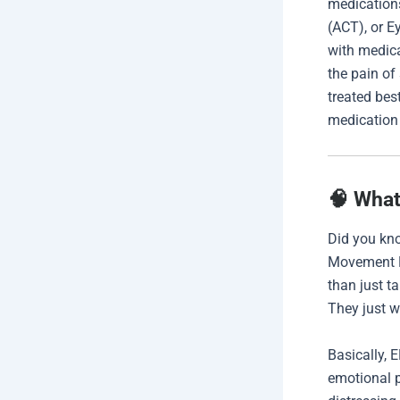
medication
(ACT), or 
with medica
the pain of
treated be
medicatio
🧠 What
Did you kno
Movement D
than just t
They just w
Basically, 
emotional p