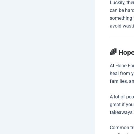
Luckily, th
can be hard
something t
avoid wasti
🌈 Hope
At Hope For
heal from yo
families, a
A lot of pe
great if yo
takeaways.
Common tre