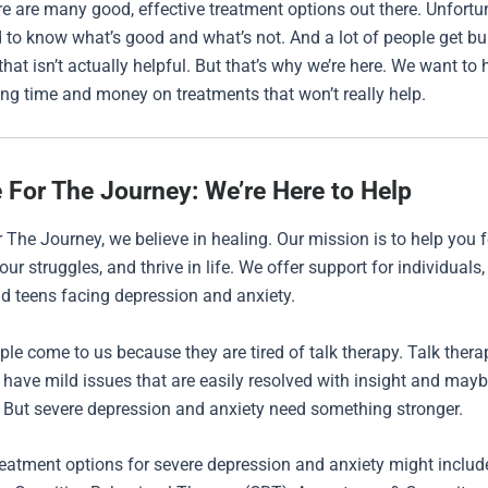
ere are many good, effective treatment options out there. Unfortuna
 to know what’s good and what’s not. And a lot of people get bu
hat isn’t actually helpful. But that’s why we’re here. We want to 
ng time and money on treatments that won’t really help.
 For The Journey: We’re Here to Help
 The Journey, we believe in healing. Our mission is to help you fe
ur struggles, and thrive in life. We offer support for individuals,
nd teens facing depression and anxiety.
ople come to us because they are tired of talk therapy. Talk ther
u have mild issues that are easily resolved with insight and may
 But severe depression and anxiety need something stronger.
atment options for severe depression and anxiety might includ