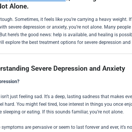
Not Alone.
 tough. Sometimes, it feels like you’re carrying a heavy weight. If
with severe depression or anxiety, you’re not alone. Many people 
ut here’s the good news: help is available, and healing is possibl
will explore the best treatment options for severe depression and 
rstanding Severe Depression and Anxiety
pression?
isn’t just feeling sad. It’s a deep, lasting sadness that makes ev
eel hard. You might feel tired, lose interest in things you once enj
 sleeping or eating. If this sounds familiar, you’re not alone.
symptoms are pervasive or seem to last forever and ever, it’s n