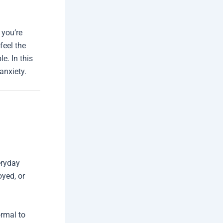
 you’re
feel the
e. In this
anxiety.
eryday
oyed, or
ormal to