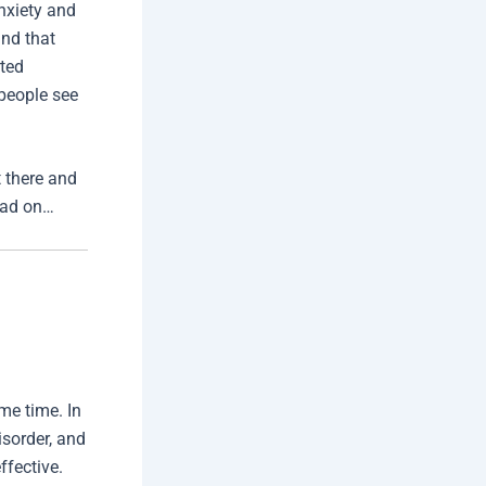
nxiety and
nd that
rted
people see
t there and
read on…
me time. In
isorder, and
ffective.