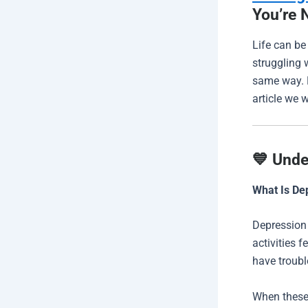
You’re 
Life can be
struggling 
same way. B
article we 
💙 Unde
What Is De
Depression 
activities f
have trouble
When these 