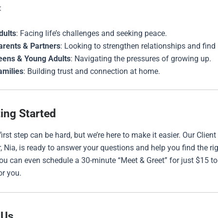
:
dults
: Facing life’s challenges and seeking peace.
arents & Partners
: Looking to strengthen relationships and find
eens & Young Adults
: Navigating the pressures of growing up.
amilies
: Building trust and connection at home.
ting Started
irst step can be hard, but we’re here to make it easier. Our Client
, Nia, is ready to answer your questions and help you find the ri
You can even schedule a 30-minute “Meet & Greet” for just $15 to 
or you.
 Us