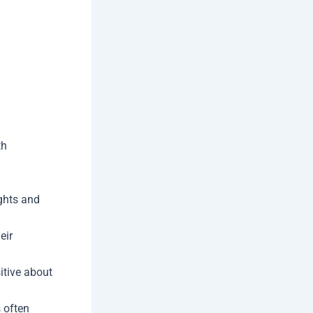
th
ghts and
eir
itive about
 often