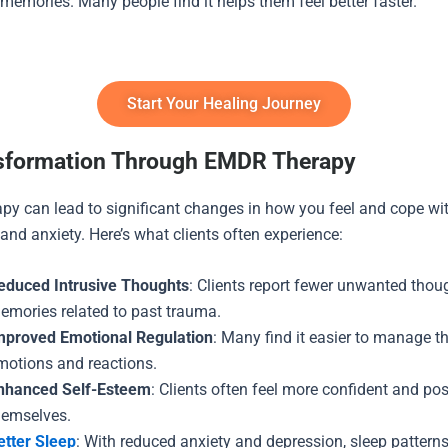
 memories. Many people find it helps them feel better faster.
Start Your Healing Journey
sformation Through EMDR Therapy
y can lead to significant changes in how you feel and cope wi
and anxiety. Here’s what clients often experience:
educed Intrusive Thoughts
: Clients report fewer unwanted thou
emories related to past trauma.
mproved Emotional Regulation
: Many find it easier to manage th
motions and reactions.
nhanced Self-Esteem
: Clients often feel more confident and pos
hemselves.
etter Sleep
: With reduced anxiety and depression, sleep patterns