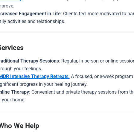
mprove.
ncreased Engagement in Life
: Clients feel more motivated to par
aily activities and relationships.
Services
raditional Therapy Sessions
: Regular, in-person or online sessi
hrough your feelings.
MDR Intensive Therapy Retreats
:
A focused, one-week program
ignificant progress in your healing journey.
nline Therapy
: Convenient and private therapy sessions from t
f your home.
 Who We Help