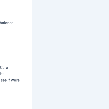
 balance.
 Care
ght
see if we’re