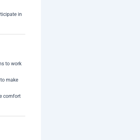
ticipate in
ons to work
 to make
he comfort