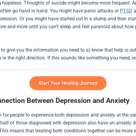
ng hopeless. Thoughts of suicide might become more frequent. A
often go hand in hand. You might have panic attacks or
PTSD
a
pression. Or you might have started out in a slump and then sta
re and more until you can’t sleep and feel paranoid about how 
 to give you the information you need to a) know that help is ou
u in the right direction. If this sounds like something you need, 
Start Your Healing Journey
nection Between Depression and Anxiety
 for people to experience both depression and anxiety at the sa
y half of those diagnosed with depression also have an anxiety d
 This means that treating both conditions together can be more e