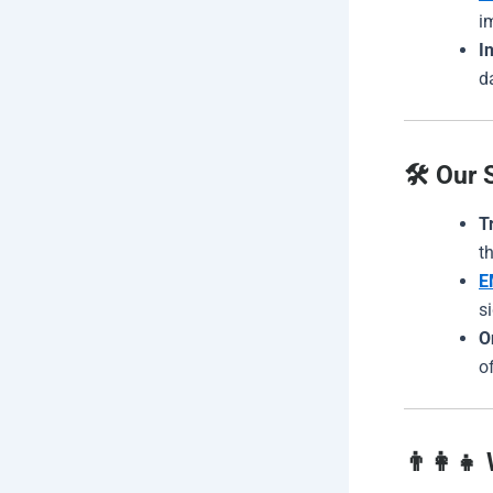
i
I
d
🛠️ Our 
T
t
E
s
O
o
👨‍👩‍