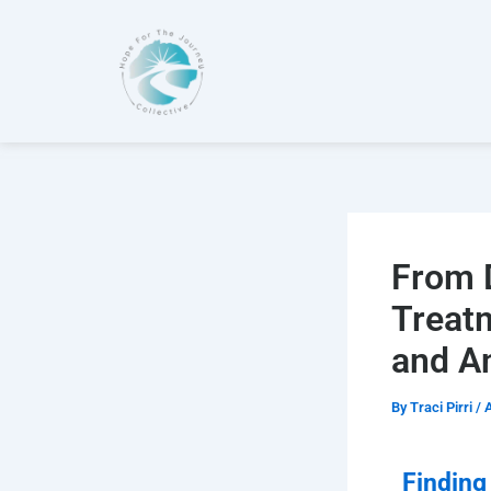
Skip
to
content
From D
Treat
and A
By
Traci Pirri
/
A
Finding