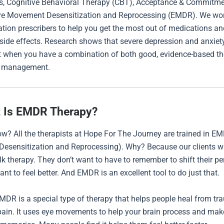
s, Cognitive Behavioral Therapy (CBT), Acceptance & Commitm
Eye Movement Desensitization and Reprocessing (EMDR). We wor
tion prescribers to help you get the most out of medications an
 side effects. Research shows that severe depression and anxiet
st when you have a combination of both good, evidence-based t
n management.
 Is EMDR Therapy?
w? All the therapists at Hope For The Journey are trained in E
esensitization and Reprocessing). Why? Because our clients 
alk therapy. They don’t want to have to remember to shift their pe
ant to feel better. And EMDR is an excellent tool to do just that.
EMDR is a special type of therapy that helps people heal from t
ain. It uses eye movements to help your brain process and mak