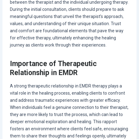
between the therapist and the individual undergoing therapy.
During the initial consultation, clients should prepare to ask
meaningful questions that unveil the therapist’s approach,
values, and understanding of their unique situation. Trust
and comfort are foundational elements that pave the way
for effective therapy, ultimately enhancing the healing
journey as clients work through their experiences.
Importance of Therapeutic
Relationship in EMDR
A strong therapeutic relationship in EMDR therapy plays a
vital role in the healing process, enabling clients to confront
and address traumatic experiences with greater efficacy.
When individuals feel a genuine connection to their therapist,
they are more likely to trust the process, which can lead to
deeper emotional exploration and healing. This rapport
fosters an environment where clients feel safe, encouraging
them to share their thoughts and feelings openly, ultimately