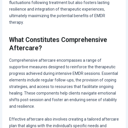
fluctuations following treatment but also fosters lasting
resilience and integration of therapeutic experiences,
ultimately maximizing the potential benefits of EMDR
therapy.
What Constitutes Comprehensive
Aftercare?
Comprehensive aftercare encompasses a range of
supportive measures designed to reinforce the therapeutic
progress achieved during intensive EMDR sessions. Essential
elements include regular follow-ups, the provision of coping
strategies, and access to resources that facilitate ongoing
healing. These components help clients navigate emotional
shifts post-session and foster an enduring sense of stability
and resilience.
Effective aftercare also involves creating a tailored aftercare
plan that aligns with the individual’s specific needs and