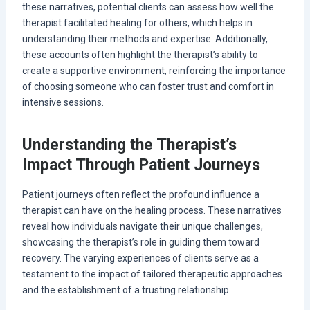
these narratives, potential clients can assess how well the
therapist facilitated healing for others, which helps in
understanding their methods and expertise. Additionally,
these accounts often highlight the therapist’s ability to
create a supportive environment, reinforcing the importance
of choosing someone who can foster trust and comfort in
intensive sessions.
Understanding the Therapist’s
Impact Through Patient Journeys
Patient journeys often reflect the profound influence a
therapist can have on the healing process. These narratives
reveal how individuals navigate their unique challenges,
showcasing the therapist’s role in guiding them toward
recovery. The varying experiences of clients serve as a
testament to the impact of tailored therapeutic approaches
and the establishment of a trusting relationship.