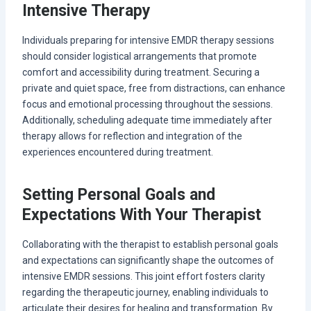
Intensive Therapy
Individuals preparing for intensive EMDR therapy sessions
should consider logistical arrangements that promote
comfort and accessibility during treatment. Securing a
private and quiet space, free from distractions, can enhance
focus and emotional processing throughout the sessions.
Additionally, scheduling adequate time immediately after
therapy allows for reflection and integration of the
experiences encountered during treatment.
Setting Personal Goals and
Expectations With Your Therapist
Collaborating with the therapist to establish personal goals
and expectations can significantly shape the outcomes of
intensive EMDR sessions. This joint effort fosters clarity
regarding the therapeutic journey, enabling individuals to
articulate their desires for healing and transformation. By