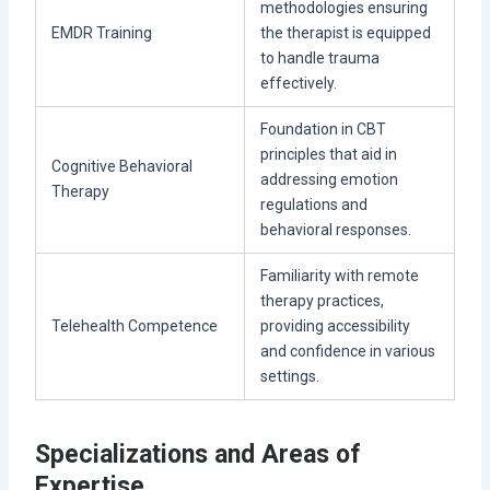
methodologies ensuring
EMDR Training
the therapist is equipped
to handle trauma
effectively.
Foundation in CBT
principles that aid in
Cognitive Behavioral
addressing emotion
Therapy
regulations and
behavioral responses.
Familiarity with remote
therapy practices,
Telehealth Competence
providing accessibility
and confidence in various
settings.
Specializations and Areas of
Expertise