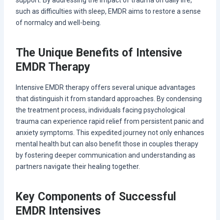
support. By addressing the impact of trauma on daily life,
such as difficulties with sleep, EMDR aims to restore a sense
of normalcy and well-being.
The Unique Benefits of Intensive
EMDR Therapy
Intensive EMDR therapy offers several unique advantages
that distinguish it from standard approaches. By condensing
the treatment process, individuals facing psychological
trauma can experience rapid relief from persistent panic and
anxiety symptoms. This expedited journey not only enhances
mental health but can also benefit those in couples therapy
by fostering deeper communication and understanding as
partners navigate their healing together.
Key Components of Successful
EMDR Intensives