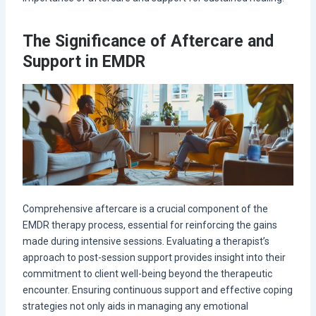
The Significance of Aftercare and
Support in EMDR
Comprehensive aftercare is a crucial component of the
EMDR therapy process, essential for reinforcing the gains
made during intensive sessions. Evaluating a therapist’s
approach to post-session support provides insight into their
commitment to client well-being beyond the therapeutic
encounter. Ensuring continuous support and effective coping
strategies not only aids in managing any emotional