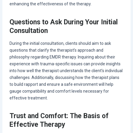
enhancing the effectiveness of the therapy.
Questions to Ask During Your Initial
Consultation
During the initial consultation, clients should aim to ask
questions that clarify the therapist’s approach and
philosophy regarding EMDR therapy. Inquiring about their
experience with trauma-specific issues can provide insights
into how well the therapist understands the client’s individual
challenges. Additionally, discussing how the therapist plans
to build rapport and ensure a safe environment will help
gauge compatibility and comfort levels necessary for
effective treatment.
Trust and Comfort: The Basis of
Effective Therapy