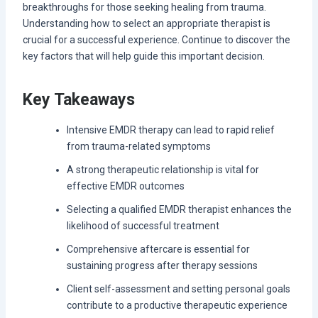
breakthroughs for those seeking healing from trauma.
Understanding how to select an appropriate therapist is
crucial for a successful experience. Continue to discover the
key factors that will help guide this important decision.
Key Takeaways
Intensive EMDR therapy can lead to rapid relief
from trauma-related symptoms
A strong therapeutic relationship is vital for
effective EMDR outcomes
Selecting a qualified EMDR therapist enhances the
likelihood of successful treatment
Comprehensive aftercare is essential for
sustaining progress after therapy sessions
Client self-assessment and setting personal goals
contribute to a productive therapeutic experience