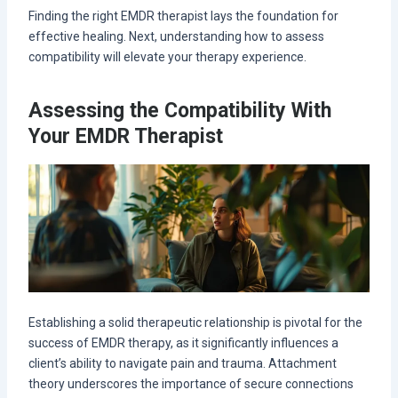
Finding the right EMDR therapist lays the foundation for
effective healing. Next, understanding how to assess
compatibility will elevate your therapy experience.
Assessing the Compatibility With
Your EMDR Therapist
Establishing a solid therapeutic relationship is pivotal for the
success of EMDR therapy, as it significantly influences a
client’s ability to navigate pain and trauma. Attachment
theory underscores the importance of secure connections