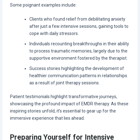
Some poignant examples include:
Clients who found relief from debilitating anxiety
after just a few intensive sessions, gaining tools to
cope with daily stressors.
Individuals recounting breakthroughs in their ability
to process traumatic memories, largely due to the
supportive environment fostered by the therapist.
Success stories highlighting the development of
healthier communication patterns in relationships
as a result of joint therapy sessions.
Patient testimonials highlight transformative journeys,
showcasing the profound impact of EMDR therapy. As these
inspiring stories unfold, it’s essential to gear up for the
immersive experience that lies ahead.
Preparing Yourself for Intensive