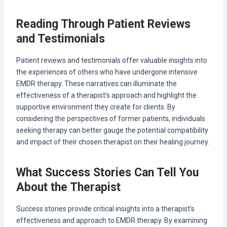
Reading Through Patient Reviews
and Testimonials
Patient reviews and testimonials offer valuable insights into
the experiences of others who have undergone intensive
EMDR therapy. These narratives can illuminate the
effectiveness of a therapist’s approach and highlight the
supportive environment they create for clients. By
considering the perspectives of former patients, individuals
seeking therapy can better gauge the potential compatibility
and impact of their chosen therapist on their healing journey.
What Success Stories Can Tell You
About the Therapist
Success stories provide critical insights into a therapist’s
effectiveness and approach to EMDR therapy. By examining