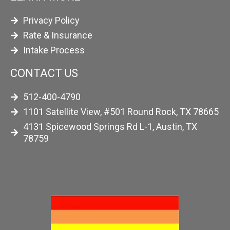
Privacy Policy
Rate & Insurance
Intake Process
CONTACT US
512-400-4790
1101 Satellite View, #501 Round Rock, TX 78665
4131 Spicewood Springs Rd L-1, Austin, TX
78759