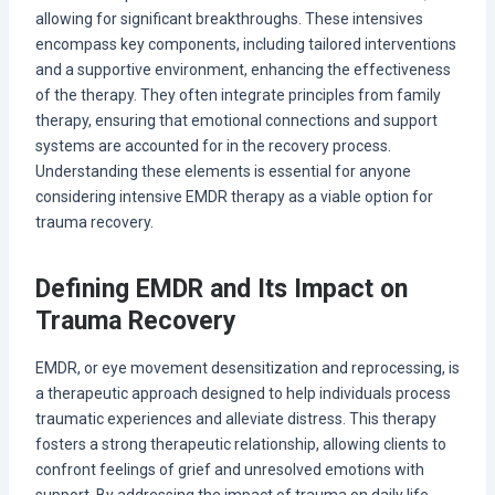
allowing for significant breakthroughs. These intensives
encompass key components, including tailored interventions
and a supportive environment, enhancing the effectiveness
of the therapy. They often integrate principles from family
therapy, ensuring that emotional connections and support
systems are accounted for in the recovery process.
Understanding these elements is essential for anyone
considering intensive EMDR therapy as a viable option for
trauma recovery.
Defining EMDR and Its Impact on
Trauma Recovery
EMDR, or eye movement desensitization and reprocessing, is
a therapeutic approach designed to help individuals process
traumatic experiences and alleviate distress. This therapy
fosters a strong therapeutic relationship, allowing clients to
confront feelings of grief and unresolved emotions with