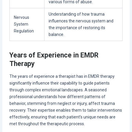
various forms of abuse.
Understanding of how trauma
Nervous
influences the nervous system and
System
the importance of restoring its
Regulation
balance.
Years of Experience in EMDR
Therapy
The years of experience a therapist has in EMDR therapy
significantly influence their capability to guide patients
through complex emotional landscapes. A seasoned
professional understands how different patterns of
behavior, stemming from neglect or injury, affect trauma
recovery. Their expertise enables them to tailor interventions
effectively, ensuring that each patient’s unique needs are
met throughout the therapeutic process.