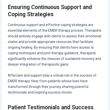
Ensuring Continuous Support and
Coping Strategies
Continuous support and effective coping strategies are
essential elements of the EMDR therapy process. Therapists
should actively engage with clients to assess their emotional
states and provide appropriate resources that facilitate
ongoing healing. By ensuring that clients have access to
coping techniques and post-therapy guidance, therapists
significantly enhance the chances of sustained recovery and
deeper integration of therapeutic gains.
Aftercare and support play a critical role in the success of
EMDR therapy. Hear from patients whose lives have
transformed through their journey, sharing powerful
testimonials and inspiring success stories.
Patient Testimonials and Success