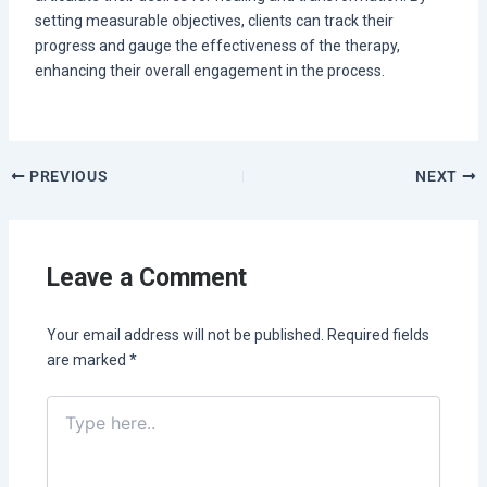
setting measurable objectives, clients can track their
progress and gauge the effectiveness of the therapy,
enhancing their overall engagement in the process.
PREVIOUS
NEXT
Leave a Comment
Your email address will not be published.
Required fields
are marked
*
Type
here..