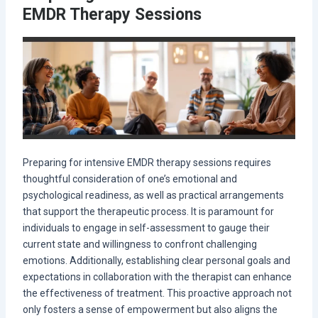
EMDR Therapy Sessions
Preparing for intensive EMDR therapy sessions requires
thoughtful consideration of one’s emotional and
psychological readiness, as well as practical arrangements
that support the therapeutic process. It is paramount for
individuals to engage in self-assessment to gauge their
current state and willingness to confront challenging
emotions. Additionally, establishing clear personal goals and
expectations in collaboration with the therapist can enhance
the effectiveness of treatment. This proactive approach not
only fosters a sense of empowerment but also aligns the