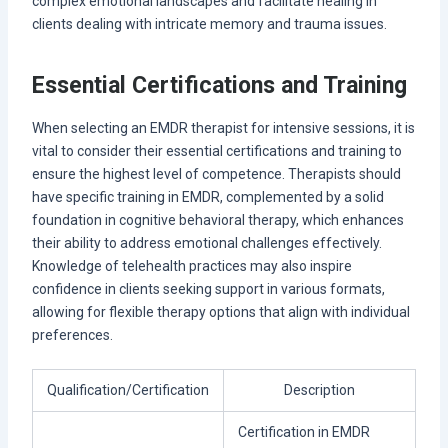
complex emotional landscapes and facilitate healing in
clients dealing with intricate memory and trauma issues.
Essential Certifications and Training
When selecting an EMDR therapist for intensive sessions, it is
vital to consider their essential certifications and training to
ensure the highest level of competence. Therapists should
have specific training in EMDR, complemented by a solid
foundation in cognitive behavioral therapy, which enhances
their ability to address emotional challenges effectively.
Knowledge of telehealth practices may also inspire
confidence in clients seeking support in various formats,
allowing for flexible therapy options that align with individual
preferences.
Qualification/Certification
Description
Certification in EMDR