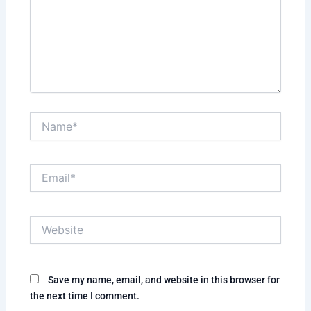
Name*
Email*
Website
Save my name, email, and website in this browser for
the next time I comment.