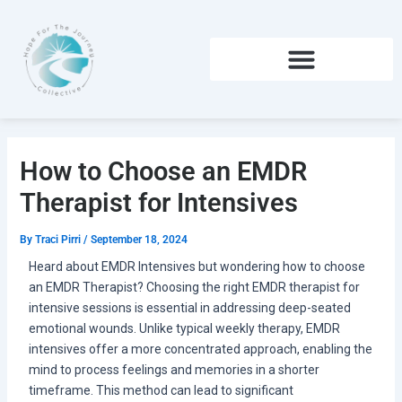
Skip
to
content
How to Choose an EMDR
Therapist for Intensives
By
Traci Pirri
/
September 18, 2024
Heard about EMDR Intensives but wondering how to choose
an EMDR Therapist? Choosing the right EMDR therapist for
intensive sessions is essential in addressing deep-seated
emotional wounds. Unlike typical weekly therapy, EMDR
intensives offer a more concentrated approach, enabling the
mind to process feelings and memories in a shorter
timeframe. This method can lead to significant