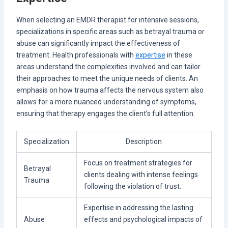
When selecting an EMDR therapist for intensive sessions,
specializations in specific areas such as betrayal trauma or
abuse can significantly impact the effectiveness of
treatment. Health professionals with
expertise
in these
areas understand the complexities involved and can tailor
their approaches to meet the unique needs of clients. An
emphasis on how trauma affects the nervous system also
allows for a more nuanced understanding of symptoms,
ensuring that therapy engages the client’s full attention.
Specialization
Description
Focus on treatment strategies for
Betrayal
clients dealing with intense feelings
Trauma
following the violation of trust.
Expertise in addressing the lasting
Abuse
effects and psychological impacts of