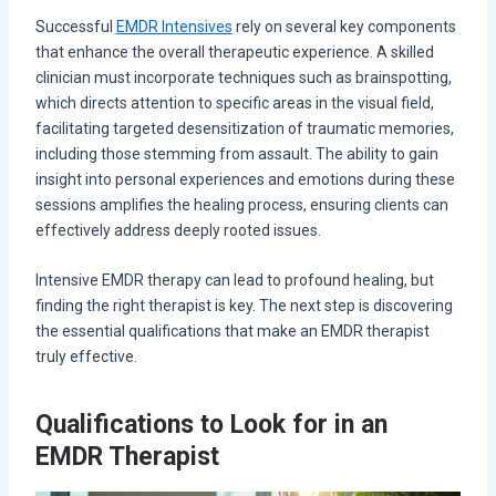
Successful
EMDR Intensives
rely on several key components
that enhance the overall therapeutic experience. A skilled
clinician must incorporate techniques such as brainspotting,
which directs attention to specific areas in the visual field,
facilitating targeted desensitization of traumatic memories,
including those stemming from assault. The ability to gain
insight into personal experiences and emotions during these
sessions amplifies the healing process, ensuring clients can
effectively address deeply rooted issues.
Intensive EMDR therapy can lead to profound healing, but
finding the right therapist is key. The next step is discovering
the essential qualifications that make an EMDR therapist
truly effective.
Qualifications to Look for in an
EMDR Therapist