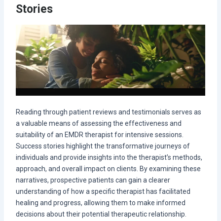
Stories
Reading through patient reviews and testimonials serves as
a valuable means of assessing the effectiveness and
suitability of an EMDR therapist for intensive sessions.
Success stories highlight the transformative journeys of
individuals and provide insights into the therapist’s methods,
approach, and overall impact on clients. By examining these
narratives, prospective patients can gain a clearer
understanding of how a specific therapist has facilitated
healing and progress, allowing them to make informed
decisions about their potential therapeutic relationship.