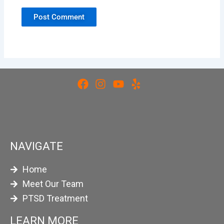
NAVIGATE
Home
Meet Our Team
PTSD Treatment
LEARN MORE