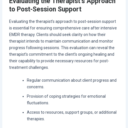
Evaluating the Therapist’s Approach
to Post-Session Support
Evaluating the therapist’s approach to post-session support
is essential for ensuring comprehensive care after intensive
EMDR therapy. Clients should seek clarity on how their
therapist intends to maintain communication and monitor
progress following sessions. This evaluation can reveal the
therapist’s commitment to the client’s ongoing healing and
their capability to provide necessary resources for post-
treatment challenges.
Regular communication about client progress and
concerns.
Provision of coping strategies for emotional
fluctuations.
Access to resources, support groups, or additional
therapies.