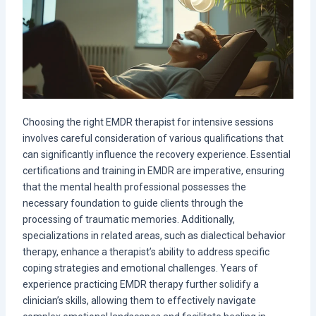
Choosing the right EMDR therapist for intensive sessions
involves careful consideration of various qualifications that
can significantly influence the recovery experience. Essential
certifications and training in EMDR are imperative, ensuring
that the mental health professional possesses the
necessary foundation to guide clients through the
processing of traumatic memories. Additionally,
specializations in related areas, such as dialectical behavior
therapy, enhance a therapist’s ability to address specific
coping strategies and emotional challenges. Years of
experience practicing EMDR therapy further solidify a
clinician’s skills, allowing them to effectively navigate