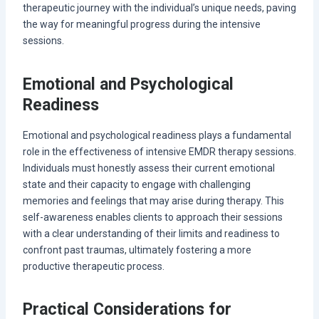
therapeutic journey with the individual’s unique needs, paving
the way for meaningful progress during the intensive
sessions.
Emotional and Psychological
Readiness
Emotional and psychological readiness plays a fundamental
role in the effectiveness of intensive EMDR therapy sessions.
Individuals must honestly assess their current emotional
state and their capacity to engage with challenging
memories and feelings that may arise during therapy. This
self-awareness enables clients to approach their sessions
with a clear understanding of their limits and readiness to
confront past traumas, ultimately fostering a more
productive therapeutic process.
Practical Considerations for