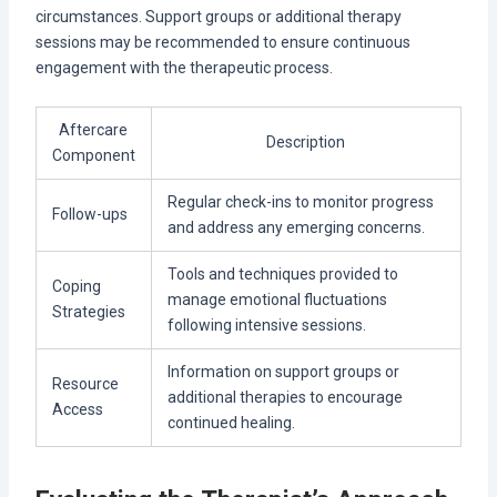
circumstances. Support groups or additional therapy
sessions may be recommended to ensure continuous
engagement with the therapeutic process.
Aftercare
Description
Component
Regular check-ins to monitor progress
Follow-ups
and address any emerging concerns.
Tools and techniques provided to
Coping
manage emotional fluctuations
Strategies
following intensive sessions.
Information on support groups or
Resource
additional therapies to encourage
Access
continued healing.