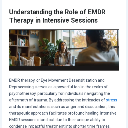
Understanding the Role of EMDR
Therapy in Intensive Sessions
EMDR therapy, or Eye Movement Desensitization and
Reprocessing, serves as a powerful tool in the realm of
psychotherapy, particularly for individuals navigating the
aftermath of trauma. By addressing the intricacies of
stress
and its manifestations, such as anger and dissociation, this
therapeutic approach facilitates profound healing. Intensive
EMDR sessions stand out due to their unique ability to
condense impactful treatment into shorter time frames,