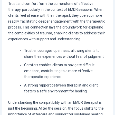
Trust and comfort form the cornerstone of effective
therapy, particularly in the context of EMDR sessions. When
clients feel at ease with their therapist, they open up more
readily, facilitating deeper engagement with the therapeutic
process. This connection lays the groundwork for exploring
the complexities of trauma, enabling clients to address their
experiences with support and understanding.
Trust encourages openness, allowing clients to
share their experiences without fear of judgment.
Comfort enables clients to navigate difficult
emotions, contributing to a more effective
therapeutic experience.
A strong rapport between therapist and client
fosters a safe environment for healing.
Understanding the compatibility with an EMDR therapist is
just the beginning. After the session, the focus shifts to the
importance of aftercare and support for sustained healing.