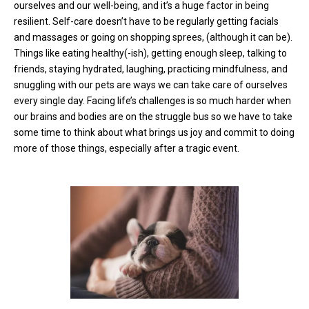
ourselves and our well-being, and it’s a huge factor in being
resilient. Self-care doesn’t have to be regularly getting facials
and massages or going on shopping sprees, (although it can be).
Things like eating healthy(-ish), getting enough sleep, talking to
friends, staying hydrated, laughing, practicing mindfulness, and
snuggling with our pets are ways we can take care of ourselves
every single day. Facing life’s challenges is so much harder when
our brains and bodies are on the struggle bus so we have to take
some time to think about what brings us joy and commit to doing
more of those things, especially after a tragic event.