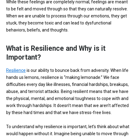
While these feelings are completely normal, feelings are meant
to be felt and moved through so that they can naturally resolve.
When we are unable to process through our emotions, they get
stuck; they become toxic and can lead to dysfunctional
behaviors, beliefs, and thoughts.
What is Resilience and Why is it
Important?
Resilience
is our ability to bounce back from adversity. When life
hands us lemons, resilience is “making lemonade.” We face
difficulties every day like illnesses, financial hardships, breakups,
abuse, and terrorist attacks. Being resilient means that we have
the physical, mental, and emotional toughness to cope with and
work through hardships. It doesn’t mean that we aren’t affected
by these hard times and that we have stress-free lives.
To understand why resilience is important, let’s think about what
would happen without it. Imagine being unable to move through