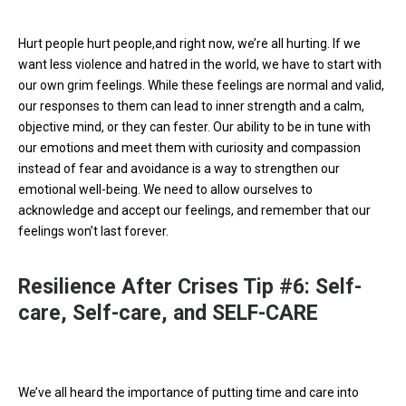
Hurt people hurt people,and right now, we’re all hurting. If we
want less violence and hatred in the world, we have to start with
our own grim feelings. While these feelings are normal and valid,
our responses to them can lead to inner strength and a calm,
objective mind, or they can fester. Our ability to be in tune with
our emotions and meet them with curiosity and compassion
instead of fear and avoidance is a way to strengthen our
emotional well-being. We need to allow ourselves to
acknowledge and accept our feelings, and remember that our
feelings won’t last forever.
Resilience After Crises Tip #6: Self-
care, Self-care, and SELF-CARE
We’ve all heard the importance of putting time and care into