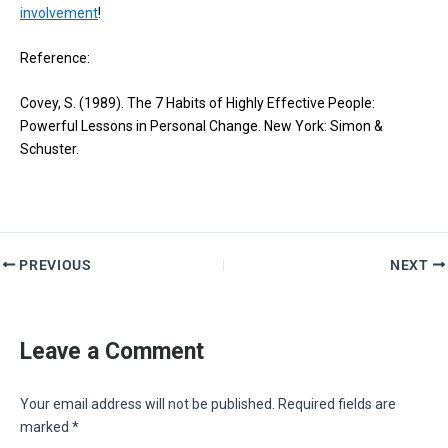
involvement
!
Reference:
Covey, S. (1989). The 7 Habits of Highly Effective People:
Powerful Lessons in Personal Change. New York: Simon &
Schuster.
PREVIOUS
NEXT
Leave a Comment
Your email address will not be published.
Required fields are
marked
*