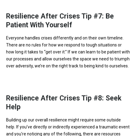
Resilience After Crises Tip #7: Be
Patient With Yourself
Everyone handles crises differently and on their own timeline.
There are no rules for how we respond to tough situations or
how long it takes to “get over it.” If we can learn to be patient with
our processes and allow ourselves the space we need to triumph
over adversity, we’re on the right track to being kind to ourselves.
Resilience After Crises Tip #8: Seek
Help
Building up our overall resilience might require some outside
help. If you’ve directly or indirectly experienced a traumatic event
and you’re noticing any of the following, there are resources