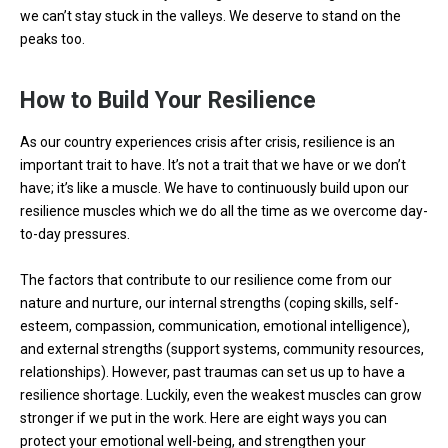
we can’t stay stuck in the valleys. We deserve to stand on the
peaks too.
How to Build Your Resilience
As our country experiences crisis after crisis, resilience is an
important trait to have. It’s not a trait that we have or we don’t
have; it’s like a muscle. We have to continuously build upon our
resilience muscles which we do all the time as we overcome day-
to-day pressures.
The factors that contribute to our resilience come from our
nature and nurture, our internal strengths (coping skills, self-
esteem, compassion, communication, emotional intelligence),
and external strengths (support systems, community resources,
relationships). However, past traumas can set us up to have a
resilience shortage. Luckily, even the weakest muscles can grow
stronger if we put in the work. Here are eight ways you can
protect your emotional well-being, and strengthen your