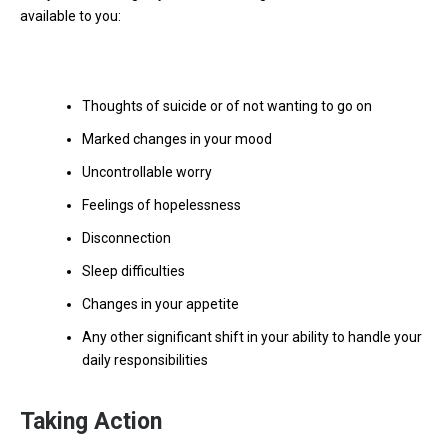
available to you:
Thoughts of suicide or of not wanting to go on
Marked changes in your mood
Uncontrollable worry
Feelings of hopelessness
Disconnection
Sleep difficulties
Changes in your appetite
Any other significant shift in your ability to handle your
daily responsibilities
Taking Action