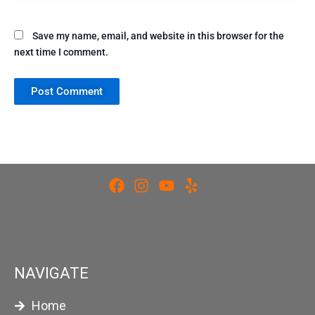
Save my name, email, and website in this browser for the
next time I comment.
NAVIGATE
Home