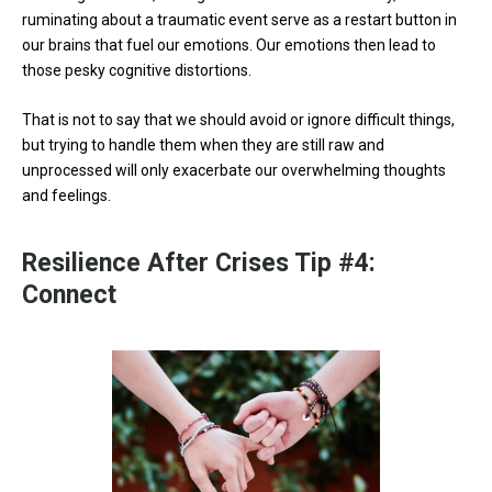
ruminating about a traumatic event serve as a restart button in
our brains that fuel our emotions. Our emotions then lead to
those pesky cognitive distortions.
That is not to say that we should avoid or ignore difficult things,
but trying to handle them when they are still raw and
unprocessed will only exacerbate our overwhelming thoughts
and feelings.
Resilience After Crises Tip #4:
Connect