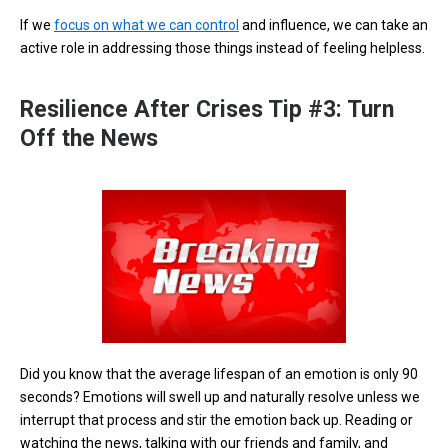
If we
focus on what we can control
and influence, we can take an
active role in addressing those things instead of feeling helpless.
Resilience After Crises Tip #3: Turn
Off the News
Did you know that the average lifespan of an emotion is only 90
seconds? Emotions will swell up and naturally resolve unless we
interrupt that process and stir the emotion back up. Reading or
watching the news, talking with our friends and family, and