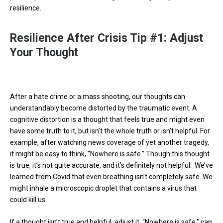
resilience.
Resilience After Crisis Tip #1: Adjust
Your Thought
After a hate crime or a mass shooting, our thoughts can
understandably become distorted by the traumatic event. A
cognitive distortion is a thought that feels true and might even
have some truth to it, but isn’t the whole truth or isn’t helpful. For
example, after watching news coverage of yet another tragedy,
it might be easy to think, “Nowhere is safe.” Though this thought
is true, it’s not quite accurate, and it’s definitely not helpful. We’ve
learned from Covid that even breathing isn’t completely safe. We
might inhale a microscopic droplet that contains a virus that
could kill us.
If a thought isn’t true and helpful, adjust it. “Nowhere is safe,” can