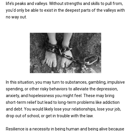
life’s peaks and valleys. Without strengths and skills to pull from,
you’d only be able to exist in the deepest parts of the valleys with
no way out.
In this situation, you may turn to substances, gambling, impulsive
spending, or other risky behaviors to alleviate the depression,
anxiety, and hopelessness you might feel. These may bring
short-term relief but lead to long-term problems like addiction
and debt. You would likely lose your relationships, lose your job,
drop out of school, or get in trouble with the law.
Resilience is a necessity in being human and being alive because