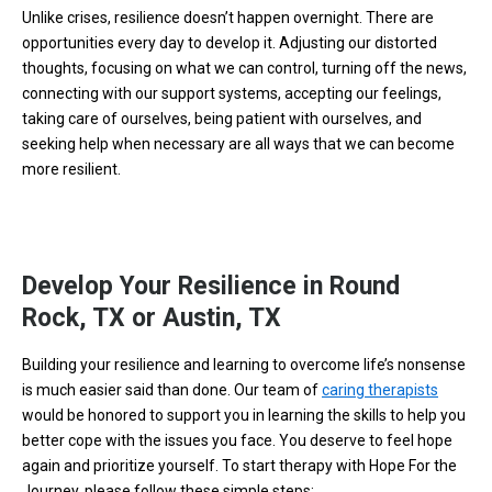
Unlike crises, resilience doesn’t happen overnight. There are
opportunities every day to develop it. Adjusting our distorted
thoughts, focusing on what we can control, turning off the news,
connecting with our support systems, accepting our feelings,
taking care of ourselves, being patient with ourselves, and
seeking help when necessary are all ways that we can become
more resilient.
Develop Your Resilience in Round
Rock, TX or Austin, TX
Building your resilience and learning to overcome life’s nonsense
is much easier said than done. Our team of
caring therapists
would be honored to support you in learning the skills to help you
better cope with the issues you face. You deserve to feel hope
again and prioritize yourself. To start therapy with Hope For the
Journey, please follow these simple steps: