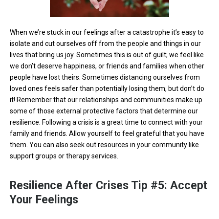
When we’re stuck in our feelings after a catastrophe it’s easy to
isolate and cut ourselves off from the people and things in our
lives that bring us joy. Sometimes this is out of guilt; we feel like
we don’t deserve happiness, or friends and families when other
people have lost theirs. Sometimes distancing ourselves from
loved ones feels safer than potentially losing them, but don’t do
it! Remember that our relationships and communities make up
some of those external protective factors that determine our
resilience. Following a crisis is a great time to connect with your
family and friends. Allow yourself to feel grateful that you have
them. You can also seek out resources in your community like
support groups or therapy services.
Resilience After Crises Tip #5: Accept
Your Feelings