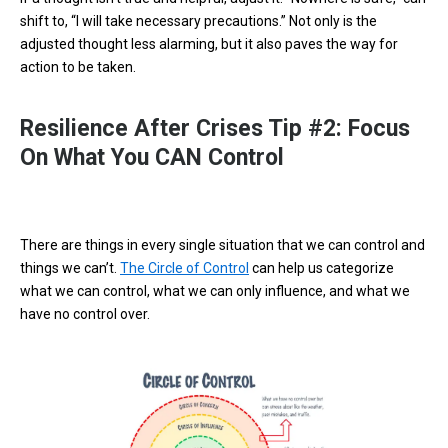
shift to, “I will take necessary precautions.” Not only is the
adjusted thought less alarming, but it also paves the way for
action to be taken.
Resilience After Crises Tip #2: Focus
On What You CAN Control
There are things in every single situation that we can control and
things we can’t.
The Circle of Control
can help us categorize
what we can control, what we can only influence, and what we
have no control over.