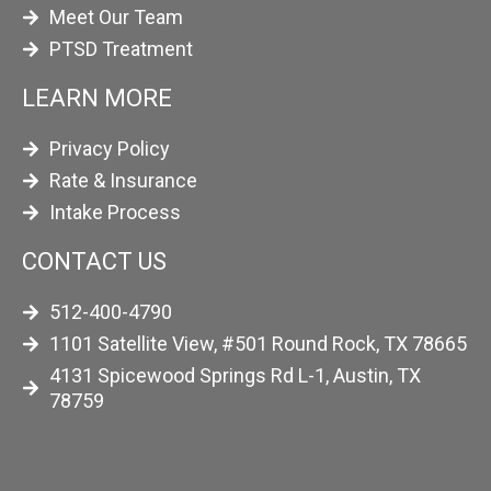
Meet Our Team
PTSD Treatment
LEARN MORE
Privacy Policy
Rate & Insurance
Intake Process
CONTACT US
512-400-4790
1101 Satellite View, #501 Round Rock, TX 78665
4131 Spicewood Springs Rd L-1, Austin, TX
78759