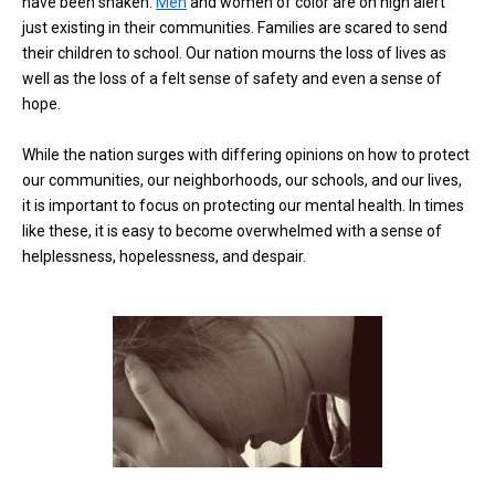
have been shaken.
Men
and women of color are on high alert
just existing in their communities. Families are scared to send
their children to school. Our nation mourns the loss of lives as
well as the loss of a felt sense of safety and even a sense of
hope.
While the nation surges with differing opinions on how to protect
our communities, our neighborhoods, our schools, and our lives,
it is important to focus on protecting our mental health. In times
like these, it is easy to become overwhelmed with a sense of
helplessness, hopelessness, and despair.