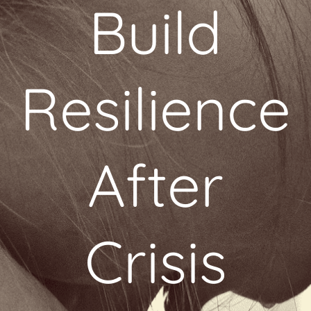
Build
Resilience
After
Crisis