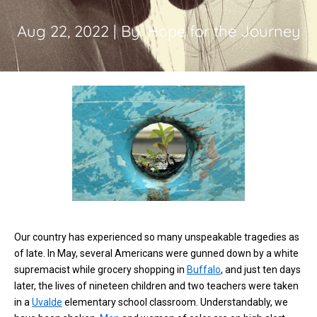
Aug 22, 2022 | By: Hope for the Journey
Our country has experienced so many unspeakable tragedies as
of late. In May, several Americans were gunned down by a white
supremacist while grocery shopping in
Buffalo
, and just ten days
later, the lives of nineteen children and two teachers were taken
in a
Uvalde
elementary school classroom. Understandably, we