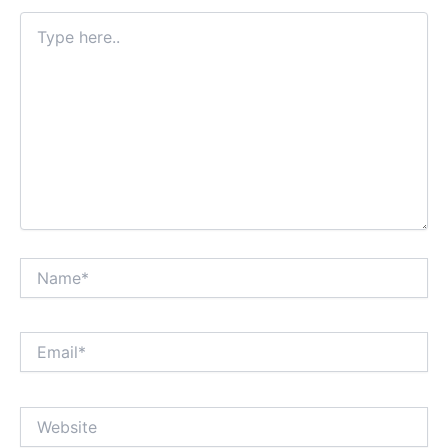
Type
here..
Name*
Email*
Website