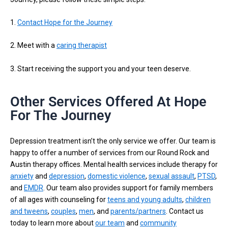
1.
Contact Hope for the Journey
2. Meet with a
caring therapist
3. Start receiving the support you and your teen deserve.
Other Services Offered At Hope
For The Journey
Depression treatment isn’t the only service we offer. Our team is
happy to offer a number of services from our Round Rock and
Austin therapy offices. Mental health services include therapy for
anxiety
and
depression
,
domestic violence
,
sexual assault
,
PTSD
,
and
EMDR
. Our team also provides support for family members
of all ages with counseling for
teens and young adults
,
children
and tweens
,
couples
,
men
, and
parents/partners
. Contact us
today to learn more about
our team
and
community