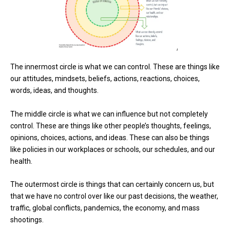
The innermost circle is what we can control. These are things like
our attitudes, mindsets, beliefs, actions, reactions, choices,
words, ideas, and thoughts.
The middle circle is what we can influence but not completely
control. These are things like other people’s thoughts, feelings,
opinions, choices, actions, and ideas. These can also be things
like policies in our workplaces or schools, our schedules, and our
health.
The outermost circle is things that can certainly concern us, but
that we have no control over like our past decisions, the weather,
traffic, global conflicts, pandemics, the economy, and mass
shootings.