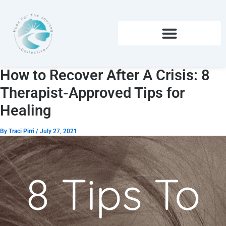
Skip
to
content
How to Recover After A Crisis: 8
Therapist-Approved Tips for
Healing
By
Traci Pirri
/
July 27, 2021
8 Tips To