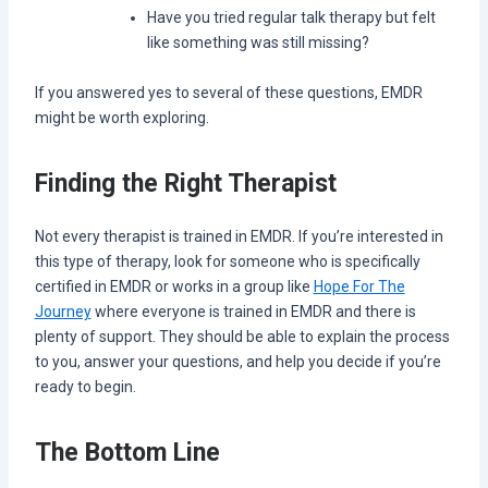
Have you tried regular talk therapy but felt
like something was still missing?
If you answered yes to several of these questions, EMDR
might be worth exploring.
Finding the Right Therapist
Not every therapist is trained in EMDR. If you’re interested in
this type of therapy, look for someone who is specifically
certified in EMDR or works in a group like
Hope For The
Journey
where everyone is trained in EMDR and there is
plenty of support. They should be able to explain the process
to you, answer your questions, and help you decide if you’re
ready to begin.
The Bottom Line