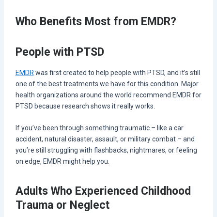
Who Benefits Most from EMDR?
People with PTSD
EMDR
was first created to help people with PTSD, and it’s still
one of the best treatments we have for this condition. Major
health organizations around the world recommend EMDR for
PTSD because research shows it really works.
If you’ve been through something traumatic – like a car
accident, natural disaster, assault, or military combat – and
you’re still struggling with flashbacks, nightmares, or feeling
on edge, EMDR might help you.
Adults Who Experienced Childhood
Trauma or Neglect