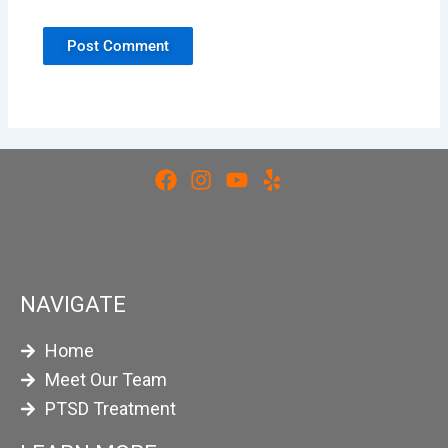
NAVIGATE
Home
Meet Our Team
PTSD Treatment