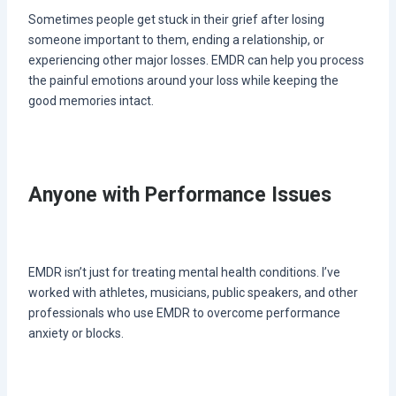
Sometimes people get stuck in their grief after losing
someone important to them, ending a relationship, or
experiencing other major losses. EMDR can help you process
the painful emotions around your loss while keeping the
good memories intact.
Anyone with Performance Issues
EMDR isn’t just for treating mental health conditions. I’ve
worked with athletes, musicians, public speakers, and other
professionals who use EMDR to overcome performance
anxiety or blocks.