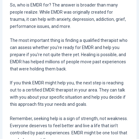
So, who is EMDR for? The answer is broader than many
people realize. While EMDR was originally created for
trauma, it can help with anxiety, depression, addiction, grief,
performance issues, and more.
The most important thing is finding a qualified therapist who
can assess whether you’re ready for EMDR and help you
prepare if you’re not quite there yet. Healing is possible, and
EMDR has helped millions of people move past experiences
that were holding them back.
If you think EMDR might help you, the next step is reaching
out to a certified EMDR therapist in your area. They can talk
with you about your specific situation and help you decide if
this approach fits your needs and goals.
Remember, seeking help is a sign of strength, not weakness.
Everyone deserves to feel better and live a life that isn’t
controlled by past experiences. EMDR might be one tool that