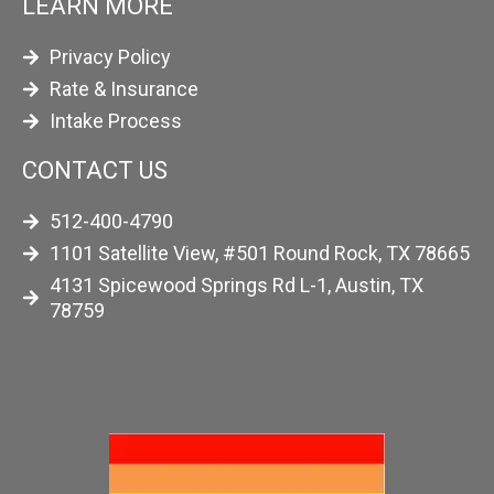
LEARN MORE
Privacy Policy
Rate & Insurance
Intake Process
CONTACT US
512-400-4790
1101 Satellite View, #501 Round Rock, TX 78665
4131 Spicewood Springs Rd L-1, Austin, TX
78759