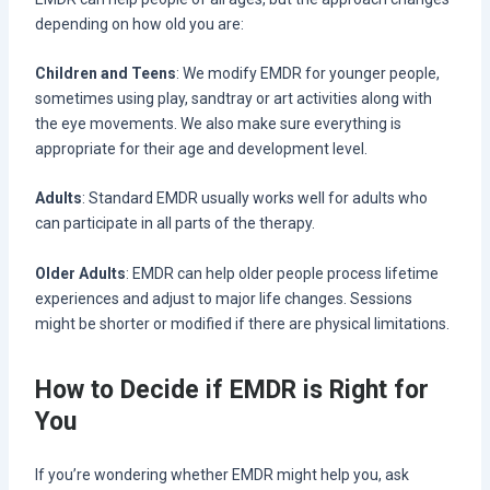
depending on how old you are:
Children and Teens
: We modify EMDR for younger people,
sometimes using play, sandtray or art activities along with
the eye movements. We also make sure everything is
appropriate for their age and development level.
Adults
: Standard EMDR usually works well for adults who
can participate in all parts of the therapy.
Older Adults
: EMDR can help older people process lifetime
experiences and adjust to major life changes. Sessions
might be shorter or modified if there are physical limitations.
How to Decide if EMDR is Right for
You
If you’re wondering whether EMDR might help you, ask