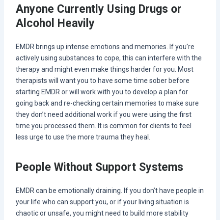
Anyone Currently Using Drugs or
Alcohol Heavily
EMDR brings up intense emotions and memories. If you’re
actively using substances to cope, this can interfere with the
therapy and might even make things harder for you. Most
therapists will want you to have some time sober before
starting EMDR or will work with you to develop a plan for
going back and re-checking certain memories to make sure
they don’t need additional work if you were using the first
time you processed them. It is common for clients to feel
less urge to use the more trauma they heal.
People Without Support Systems
EMDR can be emotionally draining. If you don’t have people in
your life who can support you, or if your living situation is
chaotic or unsafe, you might need to build more stability