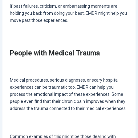
If past failures, criticism, or embarrassing moments are
holding you back from doing your best, EMDR might help you
move past those experiences.
People with Medical Trauma
Medical procedures, serious diagnoses, or scary hospital
experiences can be traumatic too. EMDR can help you
process the emotional impact of these experiences. Some
people even find that their chronic pain improves when they
address the trauma connected to their medical experiences.
Common examples of this might be those dealing with