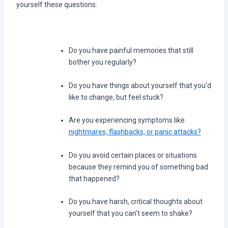
yourself these questions:
Do you have painful memories that still
bother you regularly?
Do you have things about yourself that you’d
like to change, but feel stuck?
Are you experiencing symptoms like
nightmares, flashbacks, or panic attacks?
Do you avoid certain places or situations
because they remind you of something bad
that happened?
Do you have harsh, critical thoughts about
yourself that you can’t seem to shake?