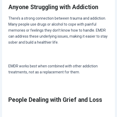
Anyone Struggling with Addiction
There’s a strong connection between trauma and addiction.
Many people use drugs or alcohol to cope with painful
memories or feelings they don’t know how to handle. EMDR
can address these underlying issues, making it easier to stay
sober and build a healthier life.
EMDR works best when combined with other addiction
treatments, not as a replacement for them.
People Dealing with Grief and Loss