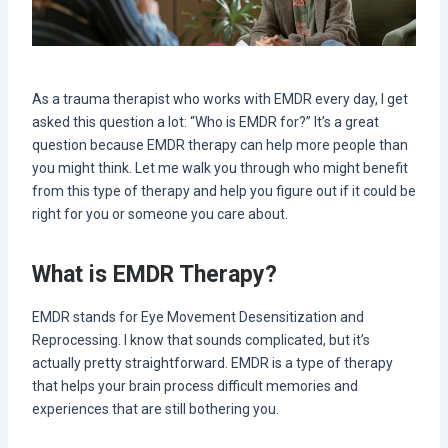
As a trauma therapist who works with EMDR every day, I get
asked this question a lot: “Who is EMDR for?” It’s a great
question because EMDR therapy can help more people than
you might think. Let me walk you through who might benefit
from this type of therapy and help you figure out if it could be
right for you or someone you care about.
What is EMDR Therapy?
EMDR stands for Eye Movement Desensitization and
Reprocessing. I know that sounds complicated, but it’s
actually pretty straightforward. EMDR is a type of therapy
that helps your brain process difficult memories and
experiences that are still bothering you.