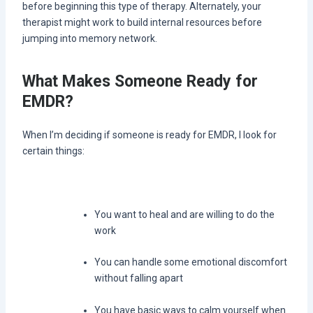
before beginning this type of therapy. Alternately, your
therapist might work to build internal resources before
jumping into memory network.
What Makes Someone Ready for
EMDR?
When I’m deciding if someone is ready for EMDR, I look for
certain things:
You want to heal and are willing to do the
work
You can handle some emotional discomfort
without falling apart
You have basic ways to calm yourself when