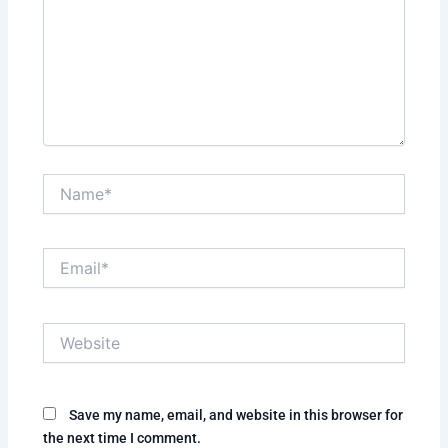
Name*
Email*
Website
Save my name, email, and website in this browser for
the next time I comment.