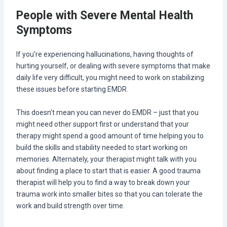
People with Severe Mental Health
Symptoms
If you’re experiencing hallucinations, having thoughts of
hurting yourself, or dealing with severe symptoms that make
daily life very difficult, you might need to work on stabilizing
these issues before starting EMDR.
This doesn’t mean you can never do EMDR – just that you
might need other support first or understand that your
therapy might spend a good amount of time helping you to
build the skills and stability needed to start working on
memories. Alternately, your therapist might talk with you
about finding a place to start that is easier. A good trauma
therapist will help you to find a way to break down your
trauma work into smaller bites so that you can tolerate the
work and build strength over time.