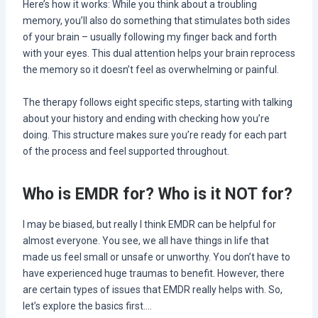
Here’s how it works: While you think about a troubling
memory, you’ll also do something that stimulates both sides
of your brain – usually following my finger back and forth
with your eyes. This dual attention helps your brain reprocess
the memory so it doesn’t feel as overwhelming or painful.
The therapy follows eight specific steps, starting with talking
about your history and ending with checking how you’re
doing. This structure makes sure you’re ready for each part
of the process and feel supported throughout.
Who is EMDR for? Who is it NOT for?
I may be biased, but really I think EMDR can be helpful for
almost everyone. You see, we all have things in life that
made us feel small or unsafe or unworthy. You don’t have to
have experienced huge traumas to benefit. However, there
are certain types of issues that EMDR really helps with. So,
let’s explore the basics first….