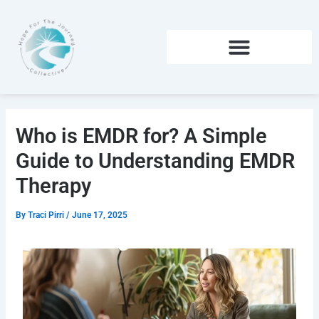
Skip
to
content
Who is EMDR for? A Simple
Guide to Understanding EMDR
Therapy
By
Traci Pirri
/
June 17, 2025