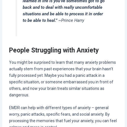
learned in life is you’ve sometimes got to go
back and to deal with really uncomfortable
situations and be able to process it in order
to be able to heal.”
~Prince Harry
People Struggling with Anxiety
You might be surprised to learn that many anxiety problems
actually stem from past experiences that your brain hasn’t
fully processed yet. Maybe you had a panic attack in a
specific situation, or someone embarrassed you in front of
others, and now your brain treats similar situations as
dangerous.
EMDR can help with different types of anxiety – general
worry, panic attacks, specific fears, and social anxiety. By
processing the memories that fuel your anxiety, you can feel