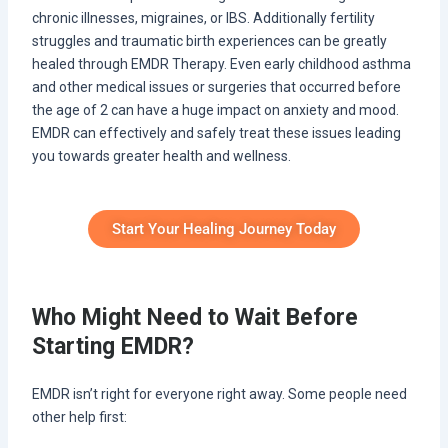
chronic illnesses, migraines, or IBS. Additionally fertility
struggles and traumatic birth experiences can be greatly
healed through EMDR Therapy. Even early childhood asthma
and other medical issues or surgeries that occurred before
the age of 2 can have a huge impact on anxiety and mood.
EMDR can effectively and safely treat these issues leading
you towards greater health and wellness.
Start Your Healing Journey Today
Who Might Need to Wait Before
Starting EMDR?
EMDR isn’t right for everyone right away. Some people need
other help first: