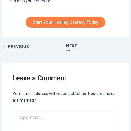
can help you get there
Start Your Healing Journey Today
NEXT
PREVIOUS
Leave a Comment
Your email address will not be published.
Required fields
are marked
*
Type
here..