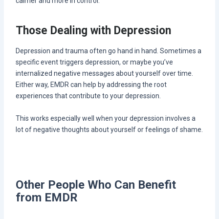
calmer and more in control.
Those Dealing with Depression
Depression and trauma often go hand in hand. Sometimes a
specific event triggers depression, or maybe you’ve
internalized negative messages about yourself over time.
Either way, EMDR can help by addressing the root
experiences that contribute to your depression.
This works especially well when your depression involves a
lot of negative thoughts about yourself or feelings of shame.
Other People Who Can Benefit
from EMDR