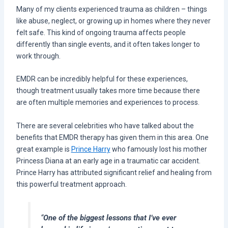
Many of my clients experienced trauma as children – things
like abuse, neglect, or growing up in homes where they never
felt safe. This kind of ongoing trauma affects people
differently than single events, and it often takes longer to
work through.
EMDR can be incredibly helpful for these experiences,
though treatment usually takes more time because there
are often multiple memories and experiences to process.
There are several celebrities who have talked about the
benefits that EMDR therapy has given them in this area. One
great example is
Prince Harry
who famously lost his mother
Princess Diana at an early age in a traumatic car accident.
Prince Harry has attributed significant relief and healing from
this powerful treatment approach.
“
One of the biggest lessons that I’ve ever