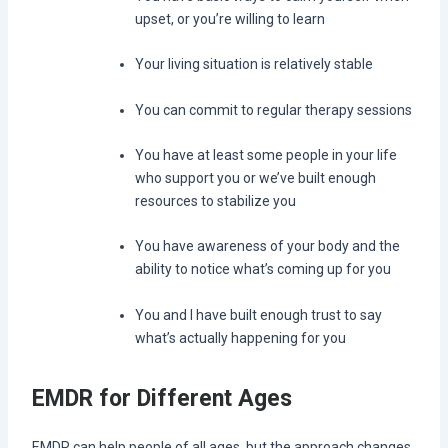
upset, or you’re willing to learn
Your living situation is relatively stable
You can commit to regular therapy sessions
You have at least some people in your life
who support you or we’ve built enough
resources to stabilize you
You have awareness of your body and the
ability to notice what’s coming up for you
You and I have built enough trust to say
what’s actually happening for you
EMDR for Different Ages
EMDR can help people of all ages, but the approach changes