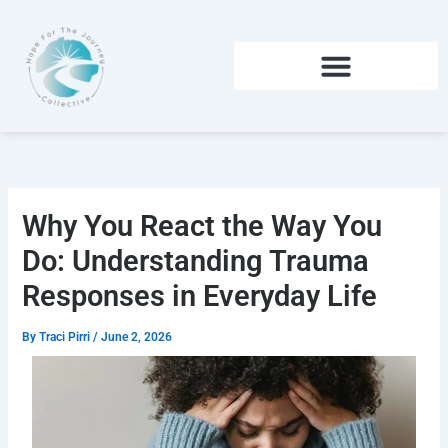
Skip
to
content
Why You React the Way You
Do: Understanding Trauma
Responses in Everyday Life
By
Traci Pirri
/
June 2, 2026