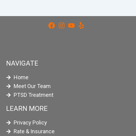
NAVIGATE
Home
Meet Our Team
PTSD Treatment
LEARN MORE
Privacy Policy
Rate & Insurance