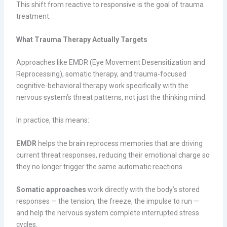
This shift from reactive to responsive is the goal of trauma
treatment.
What Trauma Therapy Actually Targets
Approaches like EMDR (Eye Movement Desensitization and
Reprocessing), somatic therapy, and trauma-focused
cognitive-behavioral therapy work specifically with the
nervous system’s threat patterns, not just the thinking mind.
In practice, this means:
EMDR
helps the brain reprocess memories that are driving
current threat responses, reducing their emotional charge so
they no longer trigger the same automatic reactions.
Somatic approaches
work directly with the body’s stored
responses — the tension, the freeze, the impulse to run —
and help the nervous system complete interrupted stress
cycles.