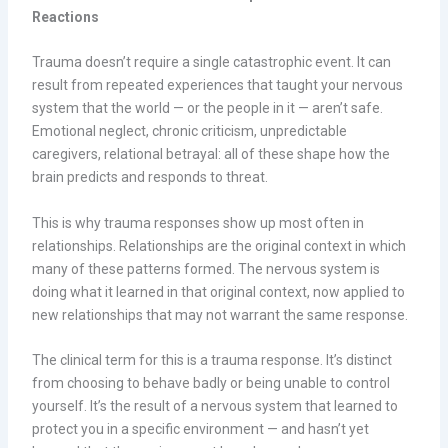
Reactions
Trauma doesn’t require a single catastrophic event. It can
result from repeated experiences that taught your nervous
system that the world — or the people in it — aren’t safe.
Emotional neglect, chronic criticism, unpredictable
caregivers, relational betrayal: all of these shape how the
brain predicts and responds to threat.
This is why trauma responses show up most often in
relationships. Relationships are the original context in which
many of these patterns formed. The nervous system is
doing what it learned in that original context, now applied to
new relationships that may not warrant the same response.
The clinical term for this is a trauma response. It’s distinct
from choosing to behave badly or being unable to control
yourself. It’s the result of a nervous system that learned to
protect you in a specific environment — and hasn’t yet