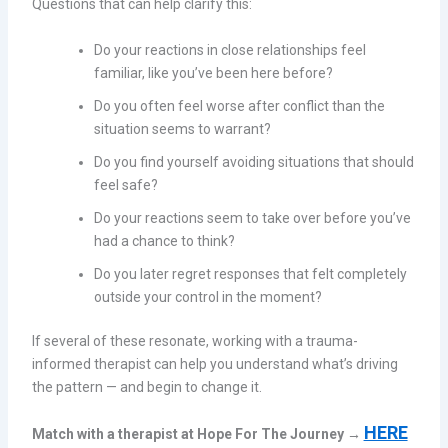
Questions that can help clarify this:
Do your reactions in close relationships feel
familiar, like you’ve been here before?
Do you often feel worse after conflict than the
situation seems to warrant?
Do you find yourself avoiding situations that should
feel safe?
Do your reactions seem to take over before you’ve
had a chance to think?
Do you later regret responses that felt completely
outside your control in the moment?
If several of these resonate, working with a trauma-
informed therapist can help you understand what’s driving
the pattern — and begin to change it.
HERE
Match with a therapist at Hope For The Journey →