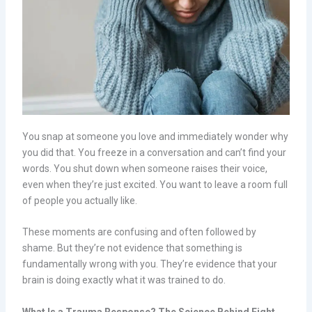
You snap at someone you love and immediately wonder why
you did that. You freeze in a conversation and can’t find your
words. You shut down when someone raises their voice,
even when they’re just excited. You want to leave a room full
of people you actually like.
These moments are confusing and often followed by
shame. But they’re not evidence that something is
fundamentally wrong with you. They’re evidence that your
brain is doing exactly what it was trained to do.
What Is a Trauma Response? The Science Behind Fight,