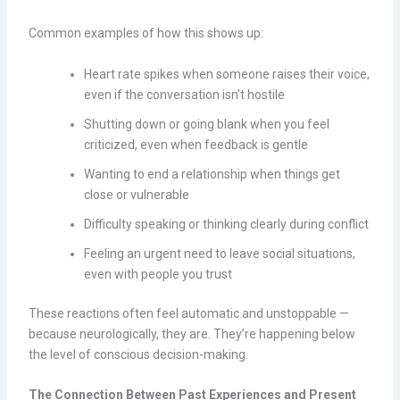
Common examples of how this shows up:
Heart rate spikes when someone raises their voice,
even if the conversation isn’t hostile
Shutting down or going blank when you feel
criticized, even when feedback is gentle
Wanting to end a relationship when things get
close or vulnerable
Difficulty speaking or thinking clearly during conflict
Feeling an urgent need to leave social situations,
even with people you trust
These reactions often feel automatic and unstoppable —
because neurologically, they are. They’re happening below
the level of conscious decision-making.
The Connection Between Past Experiences and Present