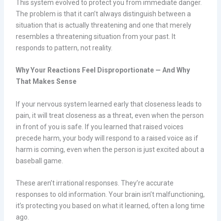
This system evolved to protect you from immediate danger.
The problem is that it can’t always distinguish between a
situation that is actually threatening and one that merely
resembles a threatening situation from your past. It
responds to pattern, not reality.
Why Your Reactions Feel Disproportionate — And Why
That Makes Sense
If your nervous system learned early that closeness leads to
pain, it will treat closeness as a threat, even when the person
in front of you is safe. If you learned that raised voices
precede harm, your body will respond to a raised voice as if
harm is coming, even when the person is just excited about a
baseball game.
These aren’t irrational responses. They’re accurate
responses to old information. Your brain isn’t malfunctioning,
it’s protecting you based on what it learned, often a long time
ago.