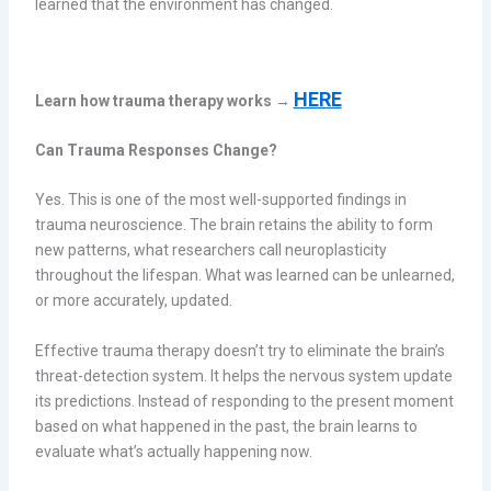
learned that the environment has changed.
HERE
Learn how trauma therapy works →
Can Trauma Responses Change?
Yes. This is one of the most well-supported findings in
trauma neuroscience. The brain retains the ability to form
new patterns, what researchers call neuroplasticity
throughout the lifespan. What was learned can be unlearned,
or more accurately, updated.
Effective trauma therapy doesn’t try to eliminate the brain’s
threat-detection system. It helps the nervous system update
its predictions. Instead of responding to the present moment
based on what happened in the past, the brain learns to
evaluate what’s actually happening now.