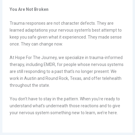
You Are Not Broken
Trauma responses are not character defects. They are
learned adaptations your nervous system’s best attempt to
keep you safe given what it experienced. They made sense
once. They can change now.
At Hope For The Journey, we specialize in trauma-informed
therapy, including EMDR, for people whose nervous systems
are still responding to a past that’s no longer present. We
work in Austin and Round Rock, Texas, and offer telehealth
throughout the state.
You don’t have to stay in the pattern. When you’re ready to
understand what’s underneath those reactions and to give
your nervous system something new to learn, we’re here.