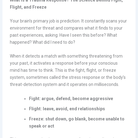
Flight, and Freeze
Your brain’s primary job is prediction. It constantly scans your
environment for threat and compares what it finds to your
past experiences, asking: Have I seen this before? What
happened? What did I need to do?
When it detects a match with something threatening from
your past, it activates a response before your conscious
mind has time to think. This is the fight, flight, or freeze
system, sometimes called the stress response or the body’s
threat-detection system and it operates on milliseconds.
Fight: argue, defend, become aggressive
Flight: leave, avoid, end relationships
Freeze: shut down, go blank, become unable to
speak or act