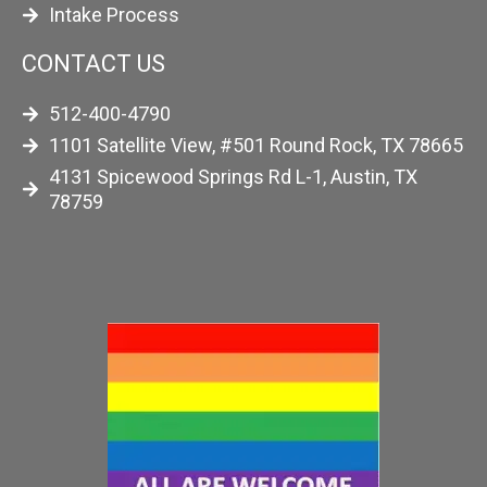
Intake Process
CONTACT US
512-400-4790
1101 Satellite View, #501 Round Rock, TX 78665
4131 Spicewood Springs Rd L-1, Austin, TX
78759