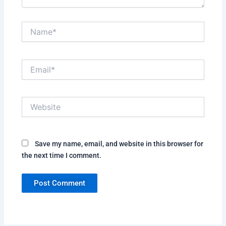
Name*
Email*
Website
Save my name, email, and website in this browser for
the next time I comment.