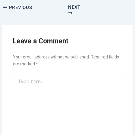
NEXT
PREVIOUS
Leave a Comment
Your email address will not be published.
Required fields
are marked
*
Type
here..