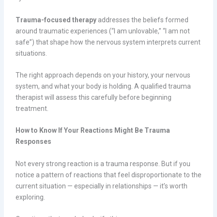
Trauma-focused therapy
addresses the beliefs formed
around traumatic experiences (“I am unlovable,” “I am not
safe”) that shape how the nervous system interprets current
situations.
The right approach depends on your history, your nervous
system, and what your body is holding. A qualified trauma
therapist will assess this carefully before beginning
treatment.
How to Know If Your Reactions Might Be Trauma
Responses
Not every strong reaction is a trauma response. But if you
notice a pattern of reactions that feel disproportionate to the
current situation — especially in relationships — it’s worth
exploring.