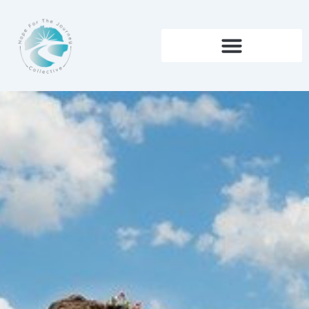
Skip
to
content