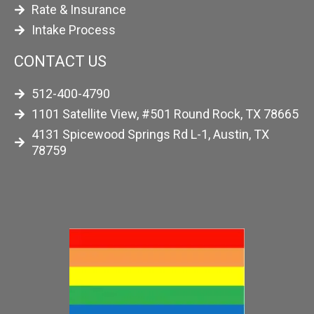
Rate & Insurance
Intake Process
CONTACT US
512-400-4790
1101 Satellite View, #501 Round Rock, TX 78665
4131 Spicewood Springs Rd L-1, Austin, TX
78759