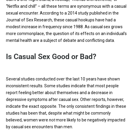
“Netflix and chill” – all these terms are synonymous with a casual
sexual encounter. According to a 2014 study published in the
Journal of Sex Research, these casual hookups have had a
modest increase in frequency since 1988. As casual sex grows
more commonplace, the question of its effects on an individual’s
mental health are a subject of debate and conflicting data.
Is Casual Sex Good or Bad?
Several studies conducted over the last 10 years have shown
inconsistent results. Some studies indicate that most people
report feeling better about themselves and a decrease in
depressive symptoms after casual sex. Other reports, however,
indicate the exact opposite. The only consistent findings in these
studies has been that, despite what might be commonly
believed, women were
not
more likely to be negatively impacted
by casual sex encounters than men.