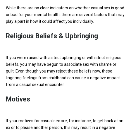
While there are no clear indicators on whether casual sex is good
or bad for your mental health, there are several factors that may
play a part in how it could affect you individually.
Religious Beliefs & Upbringing
If you were raised with a strict upbringing or with strict religious
beliefs, you may have begun to associate sex with shame or
guilt. Even though you may reject these beliefs now, these
lingering feelings from childhood can cause a negative impact
from a casual sexual encounter.
Motives
If your motives for casual sex are, for instance, to get back at an
ex or to please another person, this may result in a negative