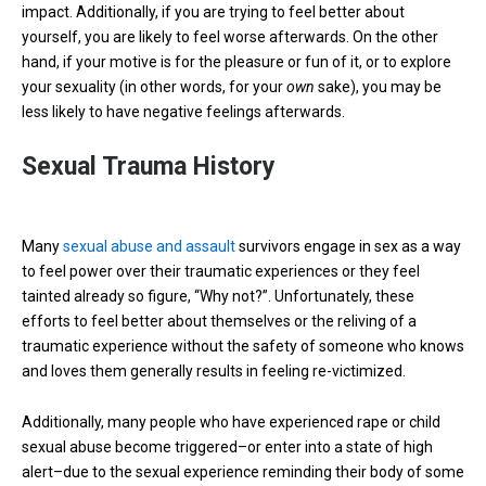
impact. Additionally, if you are trying to feel better about
yourself, you are likely to feel worse afterwards. On the other
hand, if your motive is for the pleasure or fun of it, or to explore
your sexuality (in other words, for your
own
sake), you may be
less likely to have negative feelings afterwards.
Sexual Trauma History
Many
sexual abuse and assault
survivors engage in sex as a way
to feel power over their traumatic experiences or they feel
tainted already so figure, “Why not?”. Unfortunately, these
efforts to feel better about themselves or the reliving of a
traumatic experience without the safety of someone who knows
and loves them generally results in feeling re-victimized.
Additionally, many people who have experienced rape or child
sexual abuse become triggered–or enter into a state of high
alert–due to the sexual experience reminding their body of some