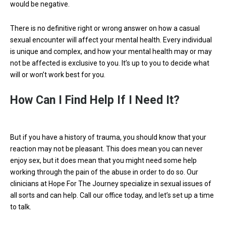
would be negative.
There is no definitive right or wrong answer on how a casual
sexual encounter will affect your mental health. Every individual
is unique and complex, and how your mental health may or may
not be affected is exclusive to you. It’s up to you to decide what
will or won’t work best for you.
How Can I Find Help If I Need It?
But if you have a history of trauma, you should know that your
reaction may not be pleasant. This does mean you can never
enjoy sex, but it does mean that you might need some help
working through the pain of the abuse in order to do so. Our
clinicians at Hope For The Journey specialize in sexual issues of
all sorts and can help. Call our office today, and let’s set up a time
to talk.