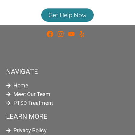
Get Help Now
NAVIGATE
Home
Meet Our Team
PTSD Treatment
LEARN MORE
Privacy Policy