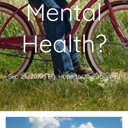
Mental
Health?
Sep 23, 2019 | By: Hope for the Journey