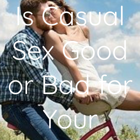
Is Casual
Sex Good
or Bad for
Your