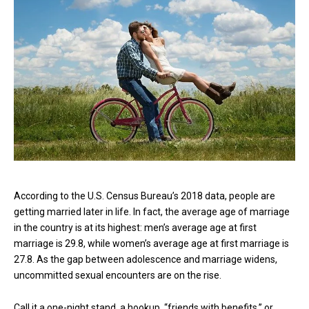
According to the U.S. Census Bureau’s 2018 data, people are
getting married later in life. In fact, the average age of marriage
in the country is at its highest: men’s average age at first
marriage is 29.8, while women’s average age at first marriage is
27.8. As the gap between adolescence and marriage widens,
uncommitted sexual encounters are on the rise.
Call it a one-night stand, a hookup, “friends with benefits,” or