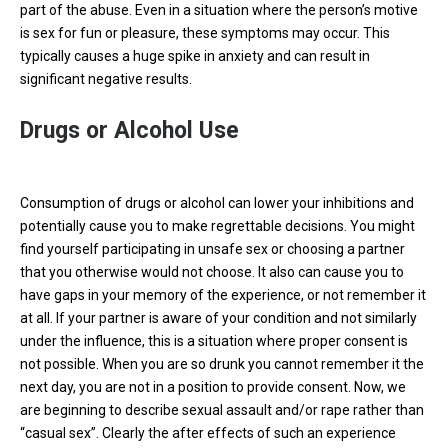
part of the abuse. Even in a situation where the person’s motive
is sex for fun or pleasure, these symptoms may occur. This
typically causes a huge spike in anxiety and can result in
significant negative results.
Drugs or Alcohol Use
Consumption of drugs or alcohol can lower your inhibitions and
potentially cause you to make regrettable decisions. You might
find yourself participating in unsafe sex or choosing a partner
that you otherwise would not choose. It also can cause you to
have gaps in your memory of the experience, or not remember it
at all. If your partner is aware of your condition and not similarly
under the influence, this is a situation where proper consent is
not possible. When you are so drunk you cannot remember it the
next day, you are not in a position to provide consent. Now, we
are beginning to describe sexual assault and/or rape rather than
“casual sex”. Clearly the after effects of such an experience