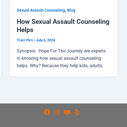
,
Sexual Assault Counseling
Blog
How Sexual Assault Counseling
Helps
Traci Pirri
/
July 6, 2024
Synopsis: Hope For The Journey are experts
in knowing how sexual assault counseling
helps. Why? Because they help kids, adults,