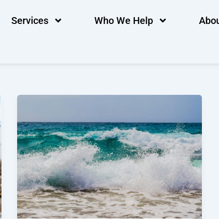
Services
Who We Help
Abou