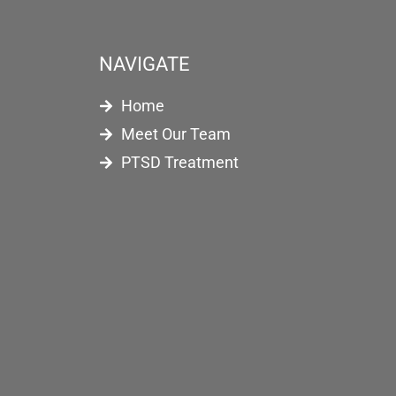
NAVIGATE
Home
Meet Our Team
PTSD Treatment