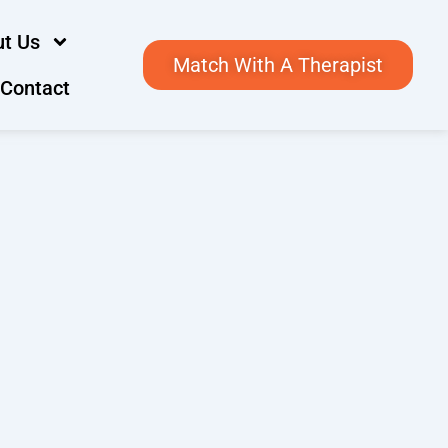
t Us
Match With A Therapist
Contact