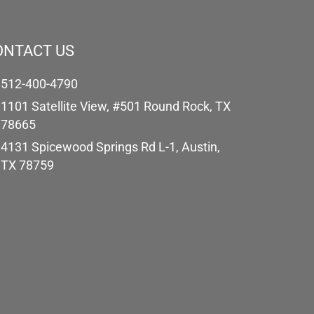
ONTACT US
512-400-4790
1101 Satellite View, #501 Round Rock, TX
78665
4131 Spicewood Springs Rd L-1, Austin,
TX 78759