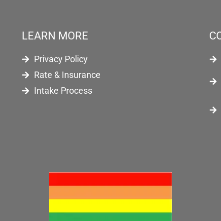
LEARN MORE
C
Privacy Policy
Rate & Insurance
Intake Process