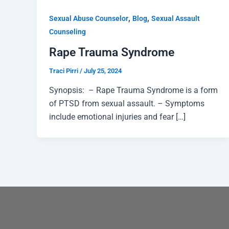
,
,
Sexual Abuse Counselor
Blog
Sexual Assault
Counseling
Rape Trauma Syndrome
Traci Pirri
/
July 25, 2024
Synopsis: – Rape Trauma Syndrome is a form
of PTSD from sexual assault. – Symptoms
include emotional injuries and fear […]